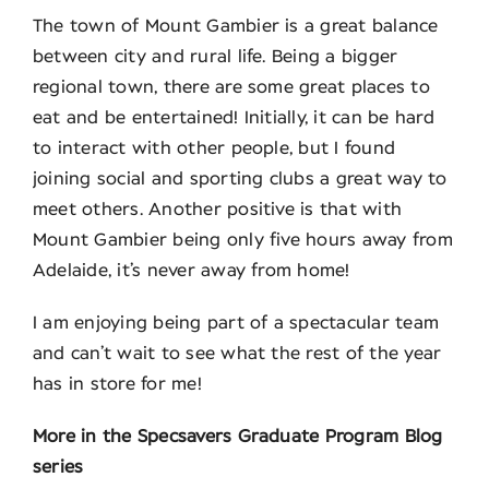
The town of Mount Gambier is a great balance
between city and rural life. Being a bigger
regional town, there are some great places to
eat and be entertained! Initially, it can be hard
to interact with other people, but I found
joining social and sporting clubs a great way to
meet others. Another positive is that with
Mount Gambier being only five hours away from
Adelaide, it’s never away from home!
I am enjoying being part of a spectacular team
and can’t wait to see what the rest of the year
has in store for me!
More in the Specsavers Graduate Program Blog
series