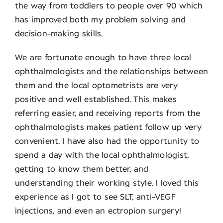
the way from toddlers to people over 90 which
has improved both my problem solving and
decision-making skills.
We are fortunate enough to have three local
ophthalmologists and the relationships between
them and the local optometrists are very
positive and well established. This makes
referring easier, and receiving reports from the
ophthalmologists makes patient follow up very
convenient. I have also had the opportunity to
spend a day with the local ophthalmologist,
getting to know them better, and
understanding their working style. I loved this
experience as I got to see SLT, anti-VEGF
injections, and even an ectropion surgery!