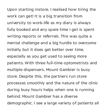
Upon starting instore, I realised how tiring the
work can get! It is a big transition from
university to work-life as my diary is always
fully booked and any spare time I get is spent
writing reports or referrals. This was quite a
mental challenge and a big hurdle to overcome
initially, but it does get better over time,
especially as you get used to seeing more
patients. With three full-time optometrists and
multiple dispensers, Mount Gambier is busy
store. Despite this, the partners run store
processes smoothly and the nature of the clinic
during busy hours helps when one is running
behind. Mount Gambier has a diverse
demographic. I see a large variety of patients all