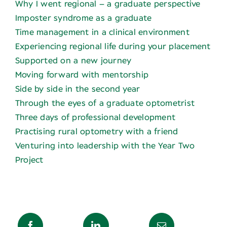
Why I went regional – a graduate perspective
Imposter syndrome as a graduate
Time management in a clinical environment
Experiencing regional life during your placement
Supported on a new journey
Moving forward with mentorship
Side by side in the second year
Through the eyes of a graduate optometrist
Three days of professional development
Practising rural optometry with a friend
Venturing into leadership with the Year Two
Project