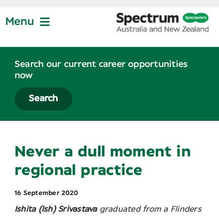
Skip
to
Menu
content
Jobs at Specsavers
Search our current career opportunities
now
Partnership
Search
Life at Specsavers
Never a dull moment in
Graduate Program
regional practice
16 September 2020
News
Ishita (Ish) Srivastava
graduated from a Flinders