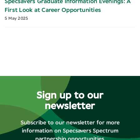
Specsavers Graduate Information Evenings: A
First Look at Career Opportunities
5 May 2025
Sign up to our
newsletter
Subscribe to our newsletter for more
information on Specsavers Spectrum
partnership opportunities.