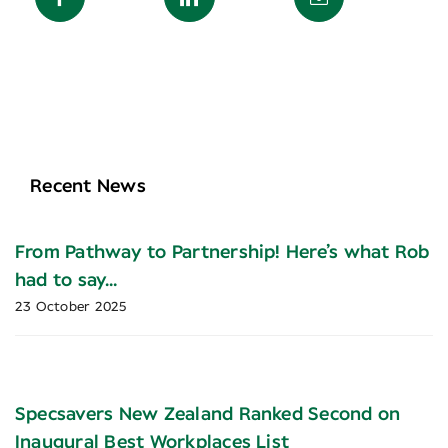
Recent News
From Pathway to Partnership! Here’s what Rob
had to say…
23 October 2025
Specsavers New Zealand Ranked Second on
Inaugural Best Workplaces List