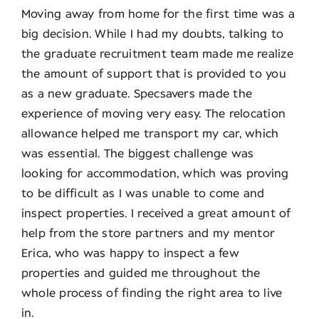
Moving away from home for the first time was a
big decision. While I had my doubts, talking to
the graduate recruitment team made me realize
the amount of support that is provided to you
as a new graduate. Specsavers made the
experience of moving very easy. The relocation
allowance helped me transport my car, which
was essential. The biggest challenge was
looking for accommodation, which was proving
to be difficult as I was unable to come and
inspect properties. I received a great amount of
help from the store partners and my mentor
Erica, who was happy to inspect a few
properties and guided me throughout the
whole process of finding the right area to live
in.