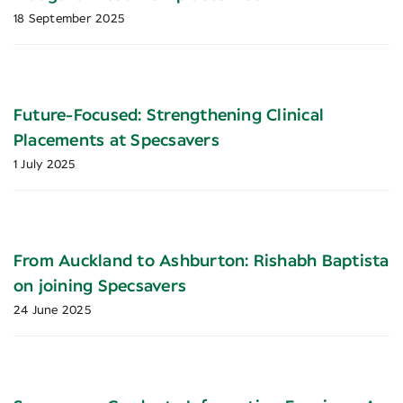
18 September 2025
Future-Focused: Strengthening Clinical
Placements at Specsavers
1 July 2025
From Auckland to Ashburton: Rishabh Baptista
on joining Specsavers
24 June 2025