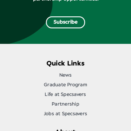
Subscribe
Quick Links
News
Graduate Program
Life at Specsavers
Partnership
Jobs at Specsavers