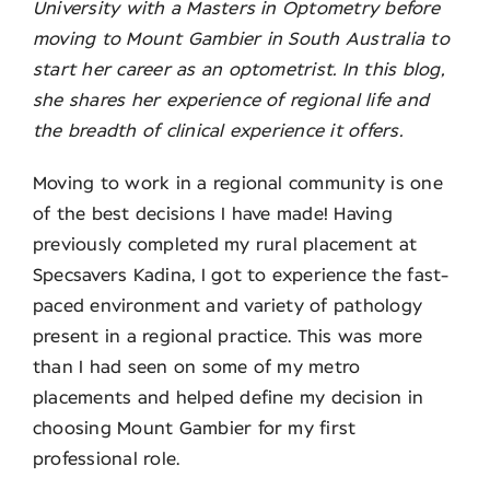
University with a Masters in Optometry before
moving to Mount Gambier in South Australia to
Contact
start her career as an optometrist. In this blog,
she shares her experience of regional life and
the breadth of clinical experience it offers.
Moving to work in a regional community is one
of the best decisions I have made! Having
previously completed my rural placement at
Specsavers Kadina, I got to experience the fast-
paced environment and variety of pathology
present in a regional practice. This was more
than I had seen on some of my metro
placements and helped define my decision in
choosing Mount Gambier for my first
professional role.