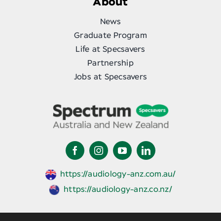
About
News
Graduate Program
Life at Specsavers
Partnership
Jobs at Specsavers
https://audiology-anz.com.au/
https://audiology-anz.co.nz/