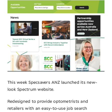
Contact
This week Specsavers ANZ launched its new-
look Spectrum website.
Redesigned to provide optometrists and
retailers with an easy-to-use job search