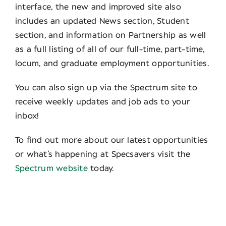
interface, the new and improved site also
includes an updated News section, Student
section, and information on Partnership as well
as a full listing of all of our full-time, part-time,
locum, and graduate employment opportunities.
You can also sign up via the Spectrum site to
receive weekly updates and job ads to your
inbox!
To find out more about our latest opportunities
or what’s happening at Specsavers visit the
Spectrum website
today.