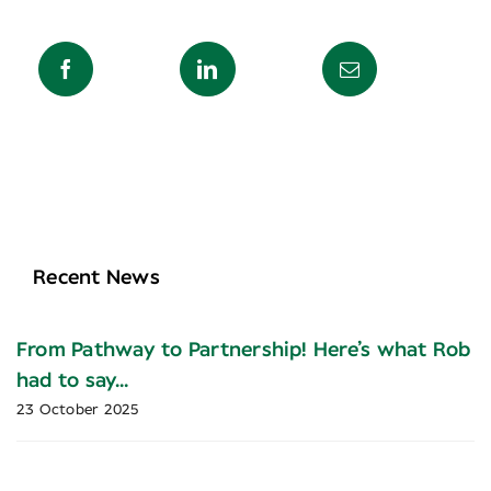
Recent News
From Pathway to Partnership! Here’s what Rob
had to say…
23 October 2025