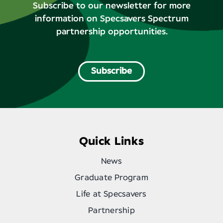
Subscribe to our newsletter for more
information on Specsavers Spectrum
partnership opportunities.
Subscribe
Quick Links
News
Graduate Program
Life at Specsavers
Partnership