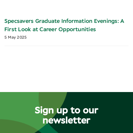
Specsavers Graduate Information Evenings: A
First Look at Career Opportunities
5 May 2025
Sign up to our
newsletter