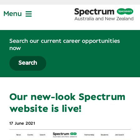
Skip
to
Menu
content
Jobs at Specsavers
Search our current career opportunities
now
Partnership
Search
Life at Specsavers
Our new-look Spectrum
Graduate Program
website is live!
17 June 2021
News