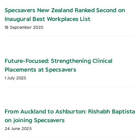
Specsavers New Zealand Ranked Second on
Inaugural Best Workplaces List
18 September 2025
Future-Focused: Strengthening Clinical
Placements at Specsavers
1 July 2025
From Auckland to Ashburton: Rishabh Baptista
on joining Specsavers
24 June 2025