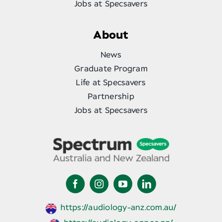
Jobs at Specsavers
About
News
Graduate Program
Life at Specsavers
Partnership
Jobs at Specsavers
https://audiology-anz.com.au/