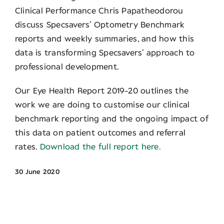
Clinical Performance Chris Papatheodorou
discuss Specsavers’ Optometry Benchmark
reports and weekly summaries, and how this
data is transforming Specsavers’ approach to
professional development.
Our Eye Health Report 2019-20 outlines the
work we are doing to customise our clinical
benchmark reporting and the ongoing impact of
this data on patient outcomes and referral
rates.
Download the full report here.
30 June 2020