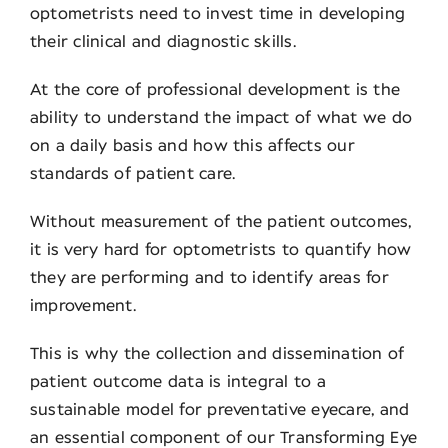
optometrists need to invest time in developing
their clinical and diagnostic skills.
Contact
At the core of professional development is the
ability to understand the impact of what we do
on a daily basis and how this affects our
standards of patient care.
Without measurement of the patient outcomes,
it is very hard for optometrists to quantify how
they are performing and to identify areas for
improvement.
This is why the collection and dissemination of
patient outcome data is integral to a
sustainable model for preventative eyecare, and
an essential component of our Transforming Eye