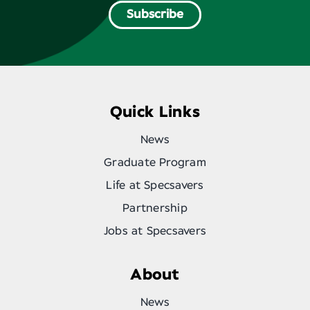
Subscribe
Quick Links
News
Graduate Program
Life at Specsavers
Partnership
Jobs at Specsavers
About
News