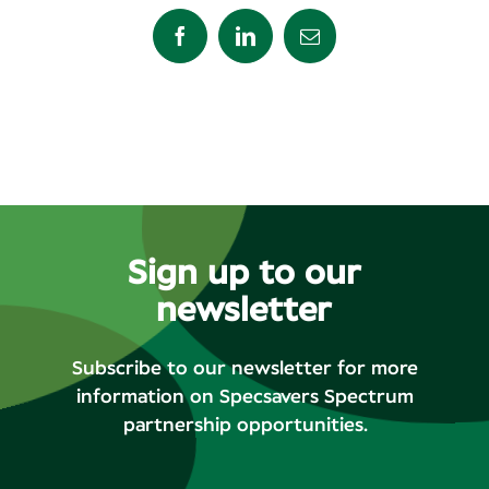
Facebook
LinkedIn
Email
Sign up to our
newsletter
Subscribe to our newsletter for more
information on Specsavers Spectrum
partnership opportunities.