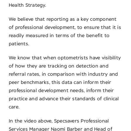
Health Strategy.
We believe that reporting as a key component
of professional development, to ensure that it is
readily measured in terms of the benefit to
patients.
We know that when optometrists have visibility
of how they are tracking on detection and
referral rates, in comparison with industry and
peer benchmarks, this data can inform their
professional development needs, inform their
practice and advance their standards of clinical
care.
In the video above, Specsavers Professional
Services Manager Naomi Barber and Head of