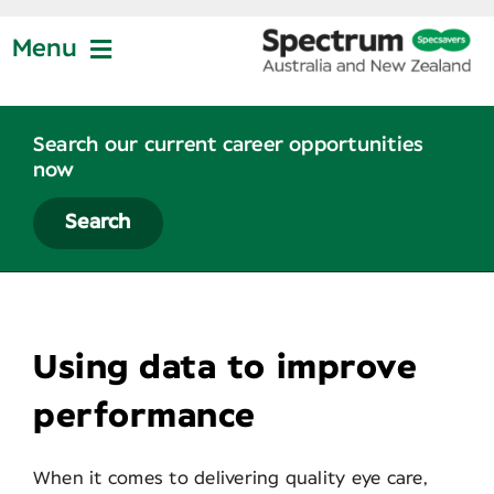
Skip
to
Menu
content
Jobs at Specsavers
Search our current career opportunities
now
Partnership
Search
Life at Specsavers
View
Larger
Using data to improve
Graduate Program
Image
performance
News
When it comes to delivering quality eye care,