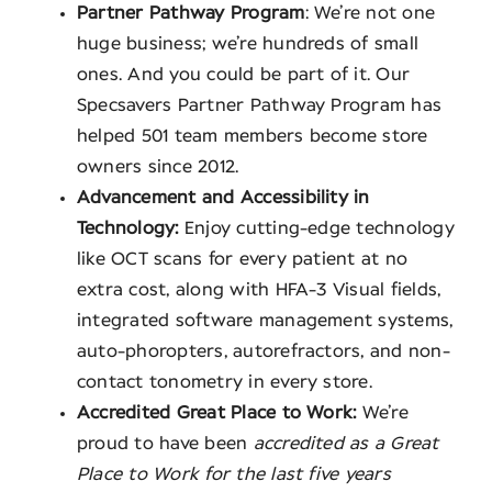
Partner Pathway Program
: We’re not one
huge business; we’re hundreds of small
ones. And you could be part of it. Our
Specsavers Partner Pathway Program has
helped 501 team members become store
owners since 2012.
Advancement and Accessibility in
Technology:
Enjoy cutting-edge technology
like OCT scans for every patient at no
extra cost, along with HFA-3 Visual fields,
integrated software management systems,
auto-phoropters, autorefractors, and non-
contact tonometry in every store.
Accredited Great Place to Work:
We’re
proud to have been
accredited as a Great
Place to Work for the last five years