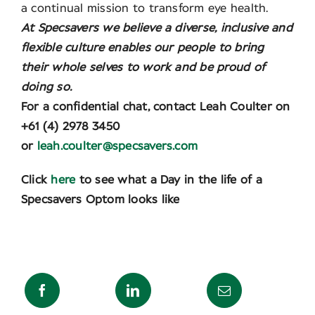
a continual mission to transform eye health.
At Specsavers we believe a diverse, inclusive and
flexible culture enables our people to bring
their whole selves to work and be proud of
doing so.
For a confidential chat, contact Leah Coulter on
+61 (4) 2978 3450
or
leah.coulter@specsavers.com
Click
here
to see what a Day in the life of a
Specsavers Optom looks like