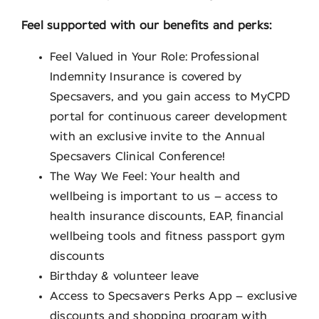
Feel supported with our benefits and perks:
Feel Valued in Your Role: Professional
Indemnity Insurance is covered by
Specsavers, and you gain access to MyCPD
portal for continuous career development
with an exclusive invite to the Annual
Specsavers Clinical Conference!
The Way We Feel: Your health and
wellbeing is important to us – access to
health insurance discounts, EAP, financial
wellbeing tools and fitness passport gym
discounts
Birthday & volunteer leave
Access to Specsavers Perks App – exclusive
discounts and shopping program with