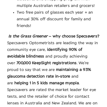
multiple Australian retailers and grocers!
Two free pairs of glasses each year + an
annual 30% off discount for family and
friends!
Is the Grass Greener
– why choose Specsavers?
Specsavers Optometrists are leading the way in
community eye care,
identifying 90% of
avoidable blindness
and proudly achieving
over
700,000 KeepSight registrations
. We’re
proud to say that we are
maintaining a 93%
glaucoma detection rate in-store
and
are
helping 1 in 5 kids manage myopia
.
Specsavers are rated the market leader for eye
tests, and the retailer of choice for contact
lenses in Australia and New Zealand. We are on