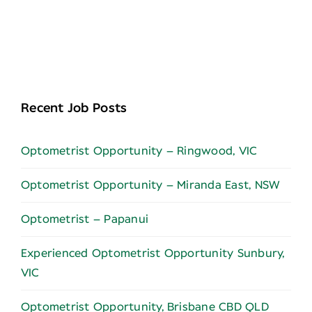
Recent Job Posts
Optometrist Opportunity – Ringwood, VIC
Optometrist Opportunity – Miranda East, NSW
Optometrist – Papanui
Experienced Optometrist Opportunity Sunbury,
VIC
Optometrist Opportunity, Brisbane CBD QLD