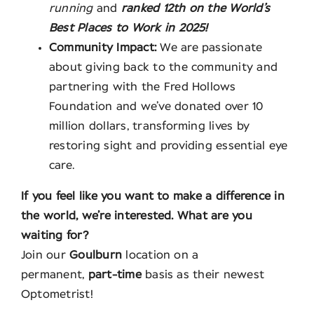
running
and
ranked 12th on the World’s
Best Places to Work in 2025!
Community Impact:
We are passionate
about giving back to the community and
partnering with the Fred Hollows
Foundation and we’ve donated over 10
million dollars, transforming lives by
restoring sight and providing essential eye
care.
If you feel like you want to make a difference in
the world, we’re interested. What are you
waiting for?
Join our
Goulburn
location on a
permanent,
part-time
basis as their newest
Optometrist!