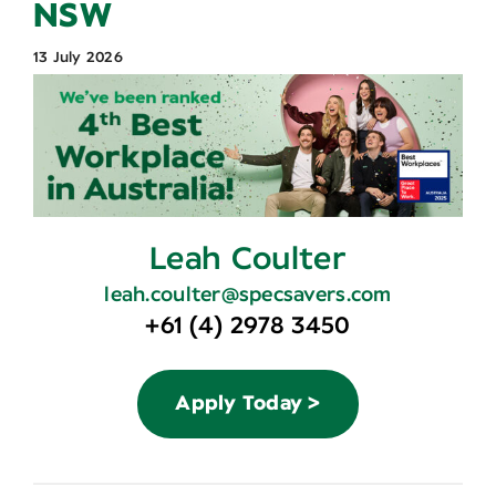
NSW
Contact
13 July 2026
Leah Coulter
leah.coulter@specsavers.com
+61 (4) 2978 3450
Apply Today >