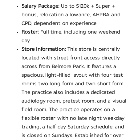
Salary Package:
Up to $120k + Super +
bonus, relocation allowance, AHPRA and
CPD, dependent on experience
Roster:
Full time, including one weekend
day
Store Information:
This store is centrally
located with street front access directly
across from Belmore Park. It features a
spacious, light-filled layout with four test
rooms two long form and two short form.
The practice also includes a dedicated
audiology room, pretest room, and a visual
field room. The practice operates on a
flexible roster with no late night weekday
trading, a half day Saturday schedule, and
is closed on Sundays. Established for over