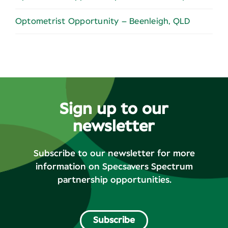
Optometrist Opportunity – Beenleigh, QLD
Sign up to our
newsletter
Subscribe to our newsletter for more
information on Specsavers Spectrum
partnership opportunities.
Subscribe