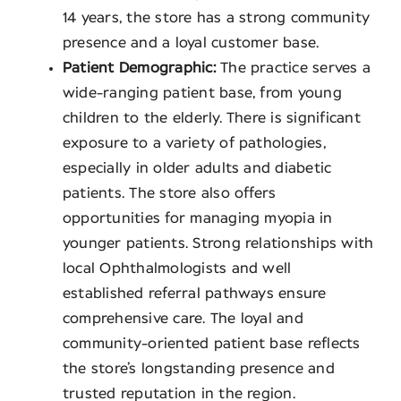
14 years, the store has a strong community
presence and a loyal customer base.
Patient Demographic:
The practice serves a
wide-ranging patient base, from young
children to the elderly. There is significant
exposure to a variety of pathologies,
especially in older adults and diabetic
patients. The store also offers
opportunities for managing myopia in
younger patients. Strong relationships with
local Ophthalmologists and well
established referral pathways ensure
comprehensive care. The loyal and
community-oriented patient base reflects
the store’s longstanding presence and
trusted reputation in the region.