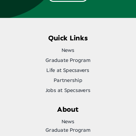
Quick Links
News
Graduate Program
Life at Specsavers
Partnership
Jobs at Specsavers
About
News
Graduate Program