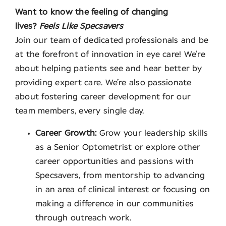
Want to know the feeling of changing
lives?
Feels Like Specsavers
Join our team of dedicated professionals and be
at the forefront of innovation in eye care! We’re
about helping patients see and hear better by
providing expert care. We’re also passionate
about fostering career development for our
team members, every single day.
Career Growth:
Grow your leadership skills
as a Senior Optometrist or explore other
career opportunities and passions with
Specsavers, from mentorship to advancing
in an area of clinical interest or focusing on
making a difference in our communities
through outreach work.