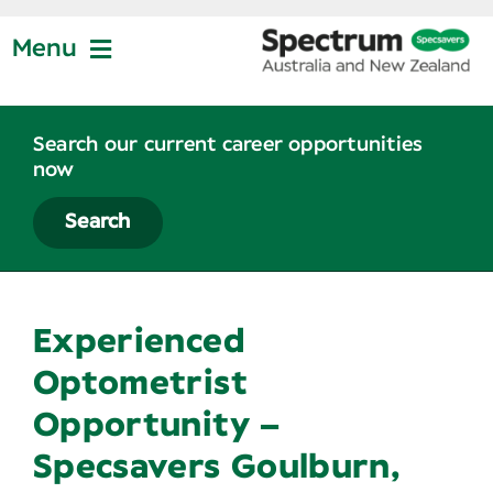
Skip
to
Menu
content
Jobs at Specsavers
Search our current career opportunities
now
Partnership
Search
Life at Specsavers
Experienced
Graduate Program
Optometrist
Opportunity –
News
Specsavers Goulburn,