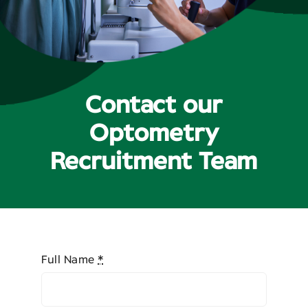
Contact
Contact our
Optometry
Recruitment Team
Full Name
*