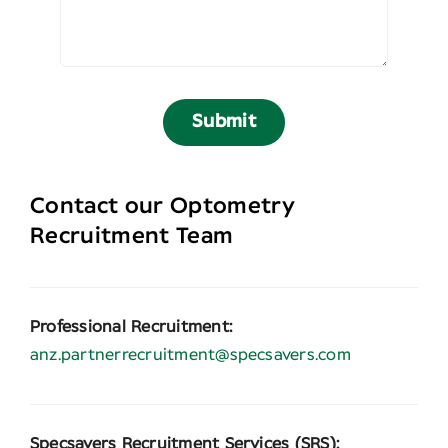
Submit
Contact our Optometry
Recruitment Team
Professional Recruitment:
anz.partnerrecruitment@specsavers.com
Specsavers Recruitment Services (SRS):