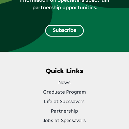
information on Specsavers Spectrum
partnership opportunities.
Subscribe
Quick Links
News
Graduate Program
Life at Specsavers
Partnership
Jobs at Specsavers