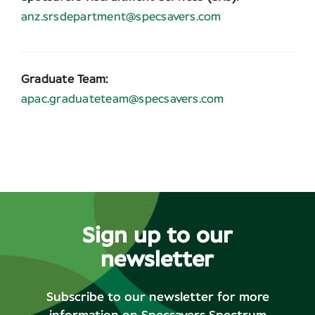
anz.srsdepartment@specsavers.com
Graduate Team:
apac.graduateteam@specsavers.com
Sign up to our
newsletter
Subscribe to our newsletter for more