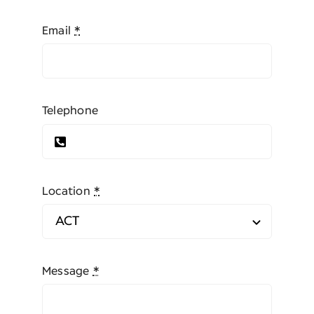
Email
*
Telephone
Location
*
Message
*