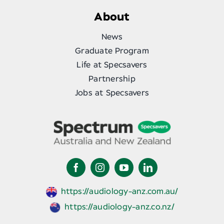
About
News
Graduate Program
Life at Specsavers
Partnership
Jobs at Specsavers
https://audiology-anz.com.au/
https://audiology-anz.co.nz/