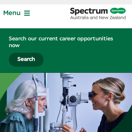
Skip
to
Menu
content
Jobs at Specsavers
Search our current career opportunities
now
Partnership
Search
Life at Specsavers
Graduate Program
News