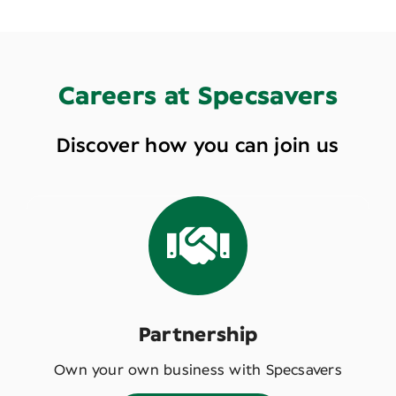
Careers at Specsavers
Discover how you can join us
Partnership
Own your own business with Specsavers