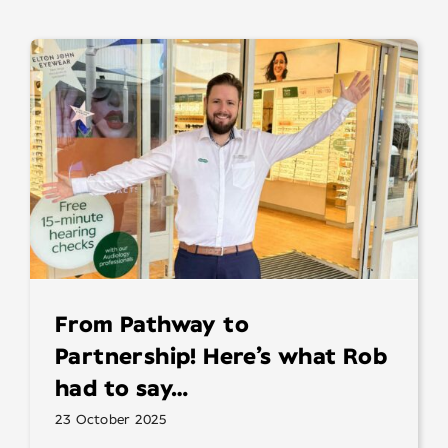
From Pathway to
Partnership! Here’s what Rob
had to say…
23 October 2025