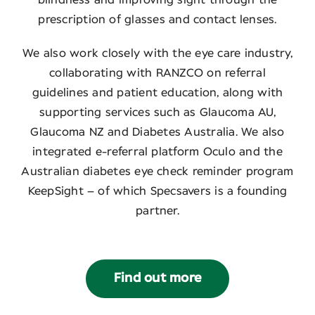
prescription of glasses and contact lenses.
We also work closely with the eye care industry,
collaborating with RANZCO on referral
guidelines and patient education, along with
supporting services such as Glaucoma AU,
Glaucoma NZ and Diabetes Australia. We also
integrated e-referral platform Oculo and the
Australian diabetes eye check reminder program
KeepSight – of which Specsavers is a founding
partner.
Find out more