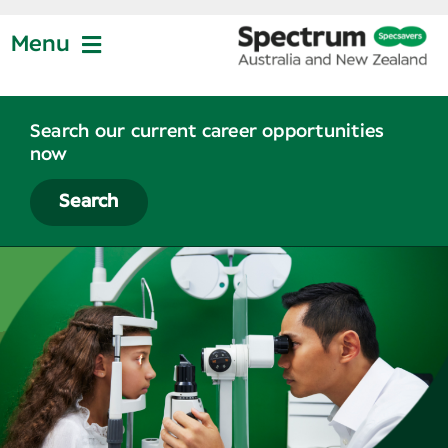
Skip
to
Menu
content
Jobs at Specsavers
Search our current career opportunities
now
Partnership
Search
Life at Specsavers
Graduate Program
News