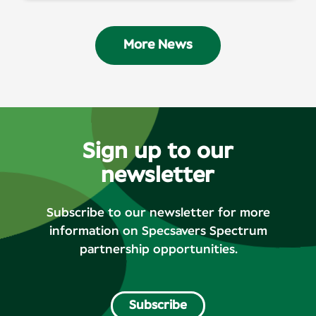
More News
Sign up to our
newsletter
Subscribe to our newsletter for more
information on Specsavers Spectrum
partnership opportunities.
Subscribe