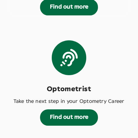
Find out more
Optometrist
Take the next step in your Optometry Career
Find out more