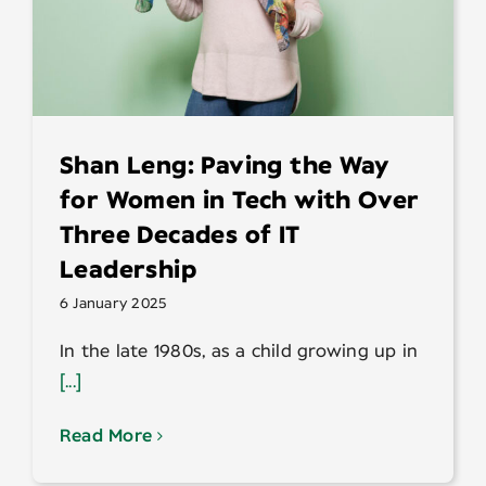
Shan Leng: Paving the Way
for Women in Tech with Over
Three Decades of IT
Leadership
6 January 2025
In the late 1980s, as a child growing up in
[...]
Read More