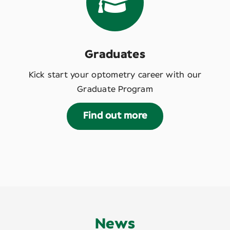
Graduates
Kick start your optometry career with our
Graduate Program
Find out more
News