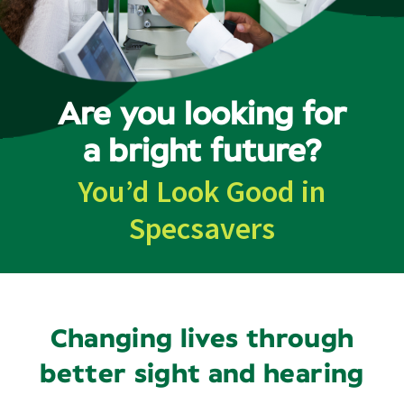
Contact
Are you looking for
a bright future?
You’d Look Good in
Specsavers
Changing lives through
better sight and hearing