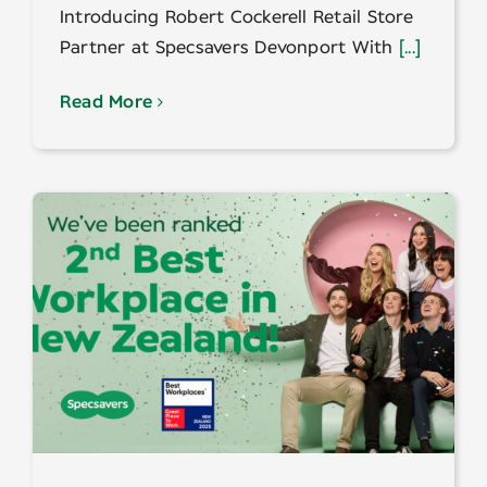
Introducing Robert Cockerell Retail Store
Partner at Specsavers Devonport With
[...]
Read More