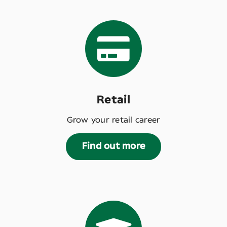
Retail
Grow your retail career
Find out more