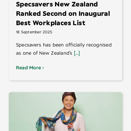
Specsavers New Zealand
Ranked Second on Inaugural
Best Workplaces List
18 September 2025
Specsavers has been officially recognised
as one of New Zealand’s
[...]
Read More