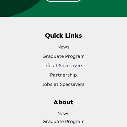
Quick Links
News
Graduate Program
Life at Specsavers
Partnership
Jobs at Specsavers
About
News
Graduate Program