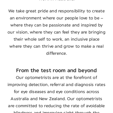
We take great pride and responsibility to create
an environment where our people love to be –
where they can be passionate and inspired by
our vision, where they can feel they are bringing
their whole self to work, an inclusive place
where they can thrive and grow to make a real
difference.
From the test room and beyond
Our optometrists are at the forefront of
improving detection, referral and diagnosis rates
for eye diseases and eye conditions across
Australia and New Zealand. Our optometrists
are committed to reducing the rate of avoidable
blindness and improving sight through the