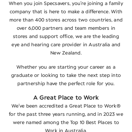
When you join Specsavers, you’re joining a family
company that is here to make a difference. With
more than 400 stores across two countries, and
over 6,000 partners and team members in
stores and support office, we are the leading
eye and hearing care provider in Australia and
New Zealand.
Whether you are starting your career as a
graduate or looking to take the next step into
partnership have the perfect role for you.
A Great Place to Work
We’ve been accredited a Great Place to Work®
for the past three years running, and in 2023 we
were named among the Top 10 Best Places to
Work in Australia.