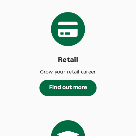
Retail
Grow your retail career
Find out more