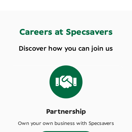
Careers at Specsavers
Discover how you can join us
Partnership
Own your own business with Specsavers