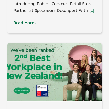
Introducing Robert Cockerell Retail Store
Partner at Specsavers Devonport With
[...]
Read More