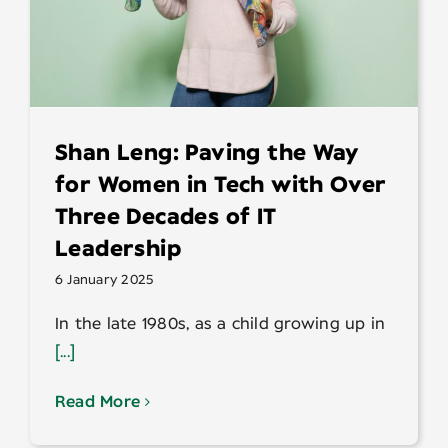
Shan Leng: Paving the Way
for Women in Tech with Over
Three Decades of IT
Leadership
6 January 2025
In the late 1980s, as a child growing up in
[...]
Read More