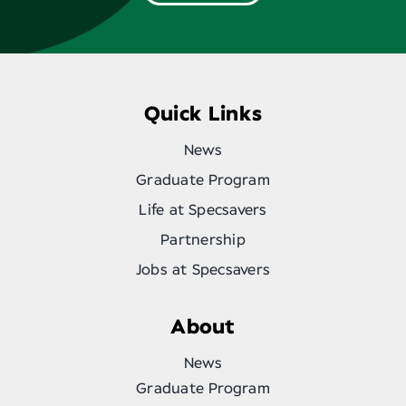
Quick Links
News
Graduate Program
Life at Specsavers
Partnership
Jobs at Specsavers
About
News
Graduate Program