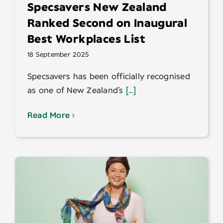
Specsavers New Zealand
Ranked Second on Inaugural
Best Workplaces List
18 September 2025
Specsavers has been officially recognised
as one of New Zealand’s
[...]
Read More