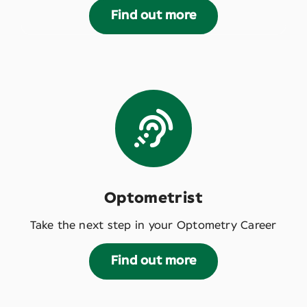
Find out more
Optometrist
Take the next step in your Optometry Career
Find out more