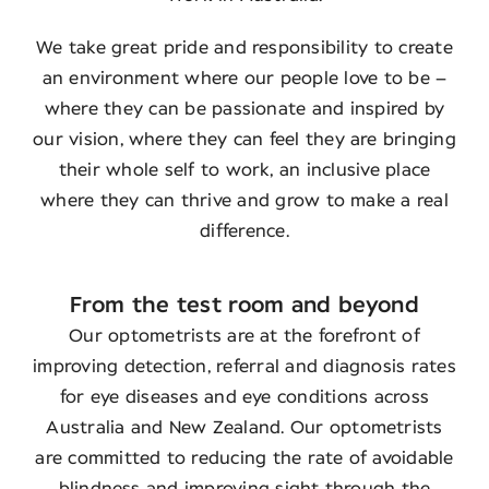
We take great pride and responsibility to create
an environment where our people love to be –
where they can be passionate and inspired by
our vision, where they can feel they are bringing
their whole self to work, an inclusive place
where they can thrive and grow to make a real
difference.
From the test room and beyond
Our optometrists are at the forefront of
improving detection, referral and diagnosis rates
for eye diseases and eye conditions across
Australia and New Zealand. Our optometrists
are committed to reducing the rate of avoidable
blindness and improving sight through the