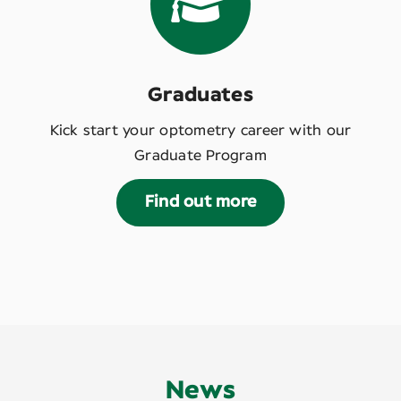
Graduates
Kick start your optometry career with our
Graduate Program
Find out more
News