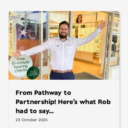
From Pathway to
Partnership! Here’s what Rob
had to say…
23 October 2025