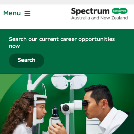
Skip
to
Menu
content
Jobs at Specsavers
Search our current career opportunities
now
Partnership
Search
Life at Specsavers
Graduate Program
News