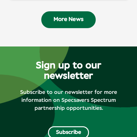
More News
Sign up to our
newsletter
Subscribe to our newsletter for more
information on Specsavers Spectrum
partnership opportunities.
Subscribe