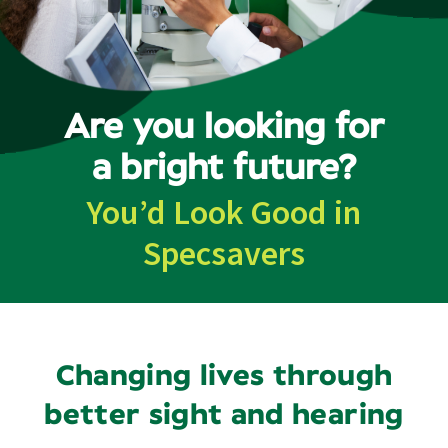
Contact
Are you looking for
a bright future?
You’d Look Good in
Specsavers
Changing lives through
better sight and hearing