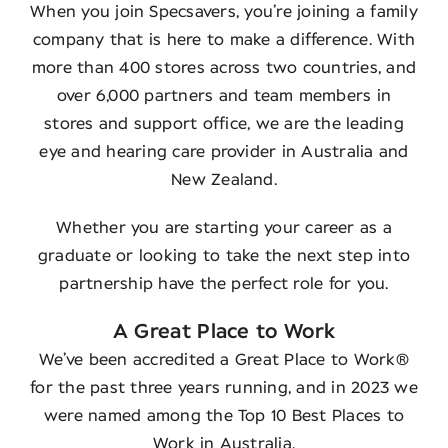
When you join Specsavers, you’re joining a family
company that is here to make a difference. With
more than 400 stores across two countries, and
over 6,000 partners and team members in
stores and support office, we are the leading
eye and hearing care provider in Australia and
New Zealand.
Whether you are starting your career as a
graduate or looking to take the next step into
partnership have the perfect role for you.
A Great Place to Work
We’ve been accredited a Great Place to Work®
for the past three years running, and in 2023 we
were named among the Top 10 Best Places to
Work in Australia.