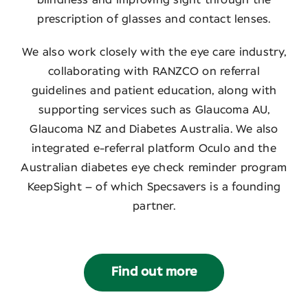
prescription of glasses and contact lenses.
We also work closely with the eye care industry,
collaborating with RANZCO on referral
guidelines and patient education, along with
supporting services such as Glaucoma AU,
Glaucoma NZ and Diabetes Australia. We also
integrated e-referral platform Oculo and the
Australian diabetes eye check reminder program
KeepSight – of which Specsavers is a founding
partner.
Find out more