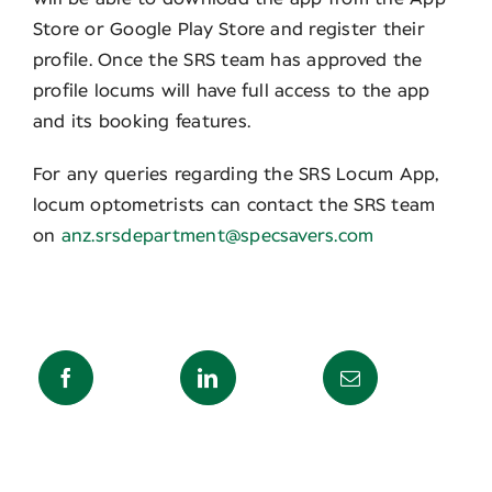
Store or Google Play Store and register their
profile. Once the SRS team has approved the
profile locums will have full access to the app
and its booking features.
For any queries regarding the SRS Locum App,
locum optometrists can contact the SRS team
on
anz.srsdepartment@specsavers.com