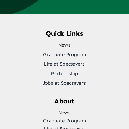
Quick Links
News
Graduate Program
Life at Specsavers
Partnership
Jobs at Specsavers
About
News
Graduate Program
Life at Specsavers