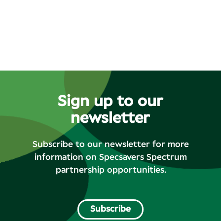
Sign up to our
newsletter
Subscribe to our newsletter for more
information on Specsavers Spectrum
partnership opportunities.
Subscribe