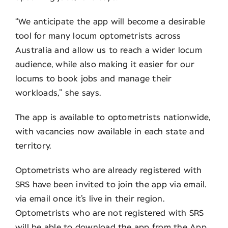
“We anticipate the app will become a desirable
tool for many locum optometrists across
Australia and allow us to reach a wider locum
audience, while also making it easier for our
locums to book jobs and manage their
workloads,” she says.
The app is available to optometrists nationwide,
with vacancies now available in each state and
territory.
Optometrists who are already registered with
SRS have been invited to join the app via email.
via email once it’s live in their region.
Optometrists who are not registered with SRS
will be able to download the app from the App