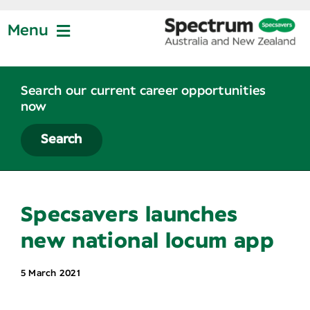
Skip
to
Menu
content
Jobs at Specsavers
Search our current career opportunities
now
Partnership
Search
Life at Specsavers
Specsavers launches
Graduate Program
new national locum app
5 March 2021
News