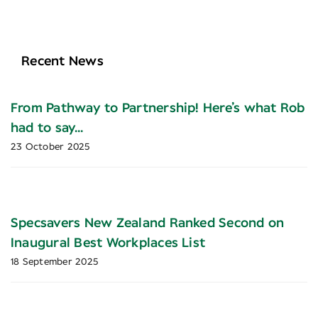
Recent News
From Pathway to Partnership! Here’s what Rob
had to say…
23 October 2025
Specsavers New Zealand Ranked Second on
Inaugural Best Workplaces List
18 September 2025