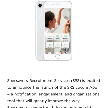
Contact
Specsavers Recruitment Services (SRS) is excited
to announce the launch of the SRS Locum App
– a notification, engagement, and organisational
tool that will greatly improve the way
Specsavers connect with locum optometrists