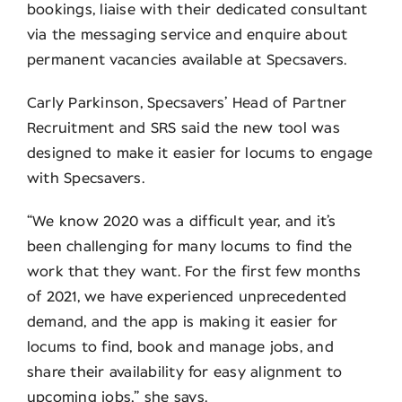
bookings, liaise with their dedicated consultant
via the messaging service and enquire about
permanent vacancies available at Specsavers.
Carly Parkinson, Specsavers’ Head of Partner
Recruitment and SRS said the new tool was
designed to make it easier for locums to engage
with Specsavers.
“We know 2020 was a difficult year, and it’s
been challenging for many locums to find the
work that they want. For the first few months
of 2021, we have experienced unprecedented
demand, and the app is making it easier for
locums to find, book and manage jobs, and
share their availability for easy alignment to
upcoming jobs,” she says.