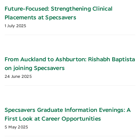
Future-Focused: Strengthening Clinical
Placements at Specsavers
1 July 2025
From Auckland to Ashburton: Rishabh Baptista
on joining Specsavers
24 June 2025
Specsavers Graduate Information Evenings: A
First Look at Career Opportunities
5 May 2025