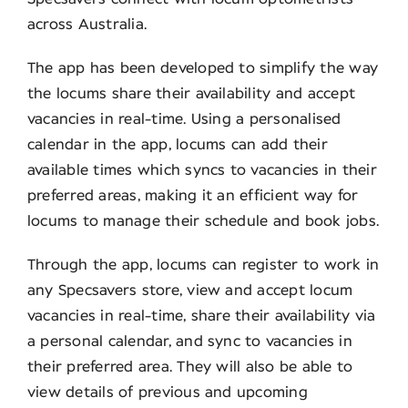
across Australia.
The app has been developed to simplify the way
the locums share their availability and accept
vacancies in real-time. Using a personalised
calendar in the app, locums can add their
available times which syncs to vacancies in their
preferred areas, making it an efficient way for
locums to manage their schedule and book jobs.
Through the app, locums can register to work in
any Specsavers store, view and accept locum
vacancies in real-time, share their availability via
a personal calendar, and sync to vacancies in
their preferred area. They will also be able to
view details of previous and upcoming