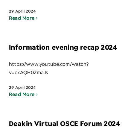
29 April 2024
Read More
Information evening recap 2024
https://www.youtube.com/watch?
v=ckAQH0ZmaJs
29 April 2024
Read More
Deakin Virtual OSCE Forum 2024