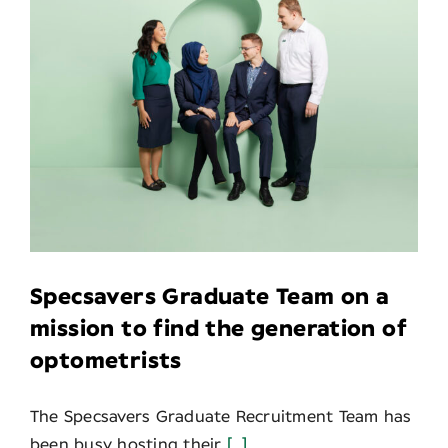
Specsavers Graduate Team on a
mission to find the generation of
optometrists
The Specsavers Graduate Recruitment Team has
been busy hosting their
[...]