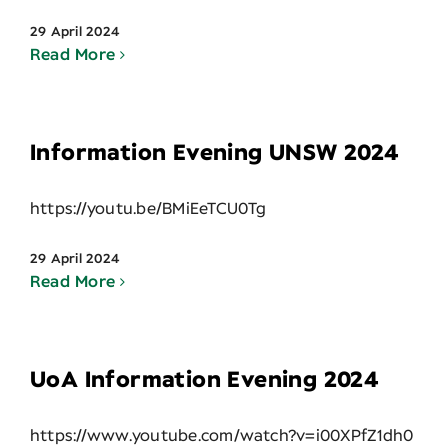
29 April 2024
Read More
Information Evening UNSW 2024
https://youtu.be/BMiEeTCU0Tg
29 April 2024
Read More
UoA Information Evening 2024
https://www.youtube.com/watch?v=i00XPfZ1dh0