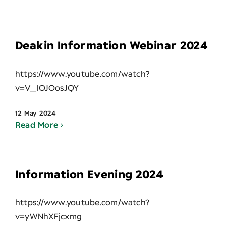
Contact
Deakin Information Webinar 2024
https://www.youtube.com/watch?
v=V_IOJOosJQY
12 May 2024
Read More
Information Evening 2024
https://www.youtube.com/watch?
v=yWNhXFjcxmg