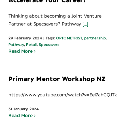
Accelerate Your Career!
Thinking about becoming a Joint Venture
Partner at Specsavers? Pathway
[...]
29 February 2024
|
Tags:
OPTOMETRIST
,
partnership
,
Pathway
,
Retail
,
Specsavers
Read More
Primary Mentor Workshop NZ
https://www.youtube.com/watch?v=Eel7ahCQJTk
31 January 2024
Read More