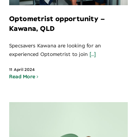
Optometrist opportunity –
Kawana, QLD
Specsavers Kawana are looking for an
experienced Optometrist to join
[...]
11 April 2024
Read More