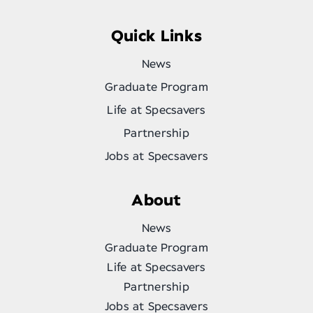
Quick Links
News
Graduate Program
Life at Specsavers
Partnership
Jobs at Specsavers
About
News
Graduate Program
Life at Specsavers
Partnership
Jobs at Specsavers