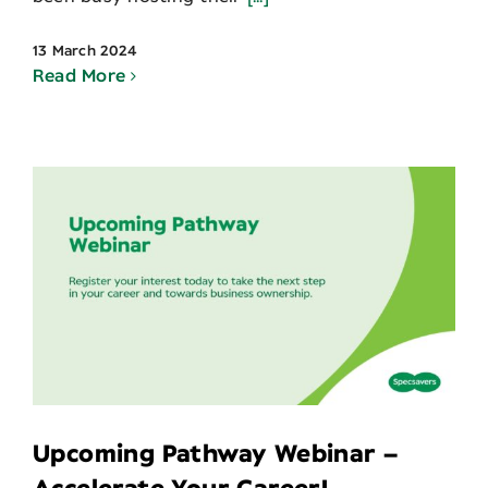
13 March 2024
Read More
Upcoming Pathway Webinar –