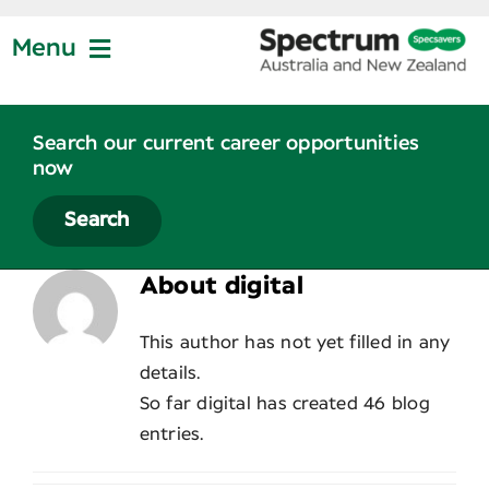
Skip
to
Menu
content
Jobs at Specsavers
Search our current career opportunities
now
Partnership
Search
About
digital
Life at Specsavers
This author has not yet filled in any
Graduate Program
details.
So far digital has created 46 blog
entries.
News