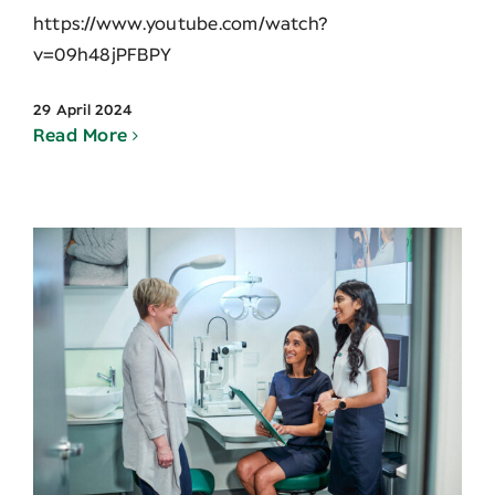
https://www.youtube.com/watch?
v=09h48jPFBPY
29 April 2024
Read More