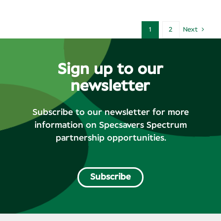
1
2
Next
Sign up to our
newsletter
Subscribe to our newsletter for more
information on Specsavers Spectrum
partnership opportunities.
Subscribe